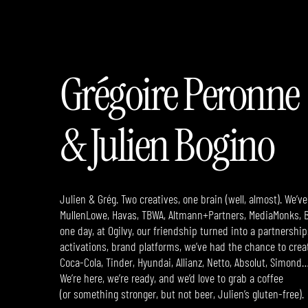
Grégoire Peronne
& Julien Bogino
Julien & Grég. Two creatives, one brain (well, almost). We’
MullenLowe, Havas, TBWA, Altmann+Partners, MediaMonks, B
one day, at Ogilvy, our friendship turned into a partnership.
activations, brand platforms,
we’ve had the chance to creat
Coca-Cola, Tinder, Hyundai, Allianz, Netto, Absolut, Simond
We’re here, we’re ready, and we’d love to grab a coffee
(or something stronger, but not beer, Julien’s gluten-free).