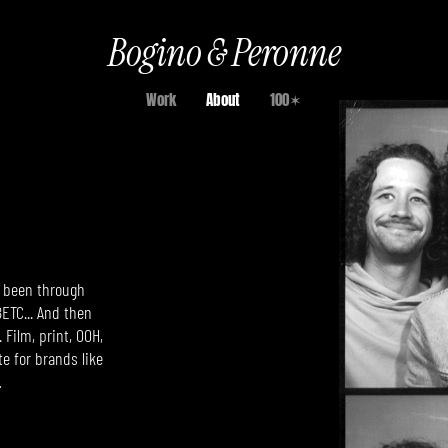
Bogino & Peronne
Work
About
100✶
ve been through
ETC...
And then
 Film, print, OOH,
e for brands like
…