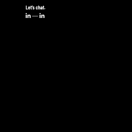
Let’s chat.

—
